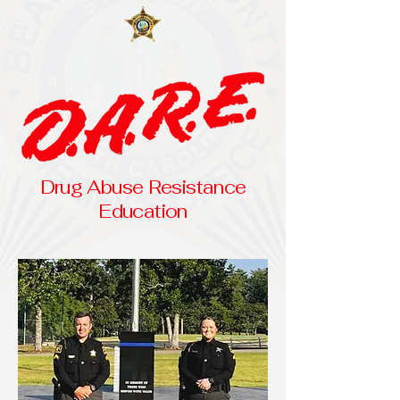
Drug Abuse Resistance
Education