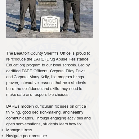
The Beaufort County Sheriff’s Office is proud to
reintroduce the DARE (Drug Abuse Resistance
Education) program to our local schools. Led by
certified DARE Officers, Corporal Riley Davis
and Corporal Macy Kelly, the program brings
proven, interactive lessons that help students
build the confidence and skills they need to
make safe and responsible choices.
DARE’s modern curriculum focuses on critical
thinking, good decision-making, and healthy
communication. Through engaging activities and
open conversations, students learn how to:
Manage stress
Navigate peer pressure