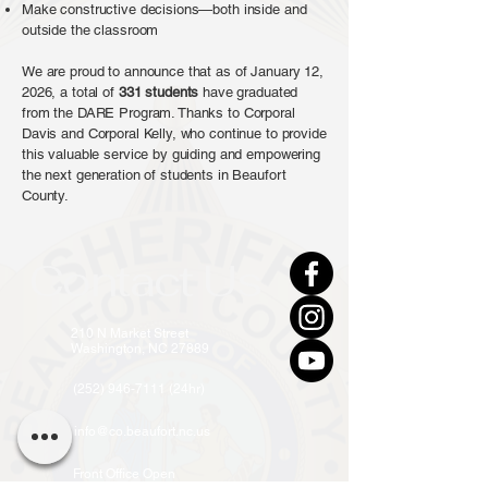
Make constructive decisions—both inside and
outside the classroom
We are proud to announce that as of January 12,
2026, a total of
331
students
have graduated
from the DARE Program. Thanks to Corporal
Davis and Corporal Kelly, who continue to provide
this valuable service by guiding and empowering
the next generation of students in Beaufort
County.
Contact Us
210 N Market Street
Washington, NC 27889
(252) 946-7111 (24hr)
info@co.beaufort.nc.us
Front Office Open