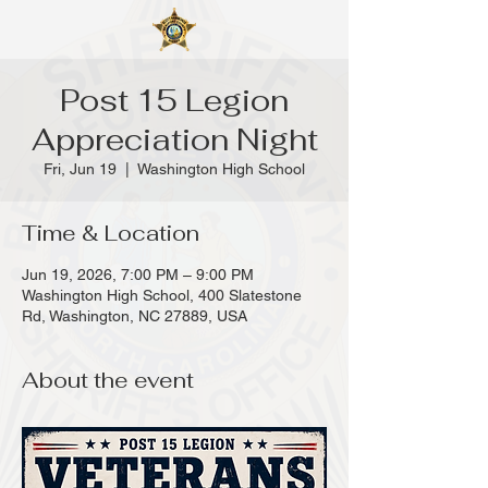
Post 15 Legion
Appreciation Night
Fri, Jun 19
  |  
Washington High School
Time & Location
Jun 19, 2026, 7:00 PM – 9:00 PM
Washington High School, 400 Slatestone
Rd, Washington, NC 27889, USA
About the event