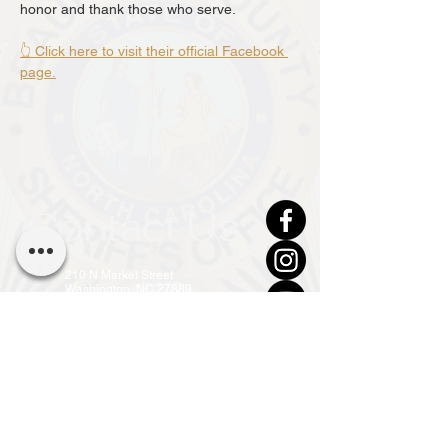
honor and thank those who serve.
👆 Click here to visit their official Facebook 
page.
Contact Us
210 N Market Street
Washington, NC 27889
(252) 946-7111 (24hr)
info@co.beaufort.nc.us
Front Office Open
Mon - Fri, 8am - 5pm