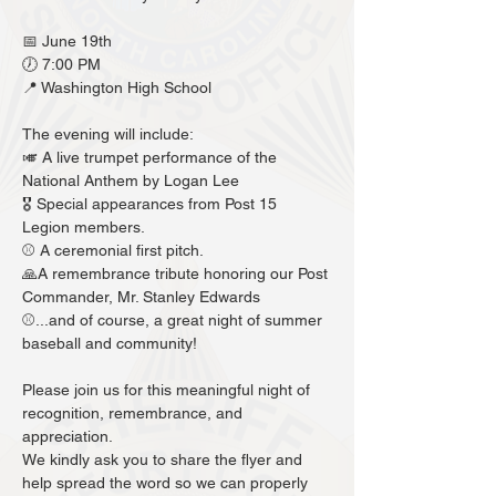
📅 June 19th
🕖 7:00 PM
📍 Washington High School
The evening will include:
🎺 A live trumpet performance of the 
National Anthem by Logan Lee 
🎖️ Special appearances from Post 15 
Legion members. 
⚾️ A ceremonial first pitch.
🙏A remembrance tribute honoring our Post 
Commander, Mr. Stanley Edwards
⚾️...and of course, a great night of summer 
baseball and community!
Please join us for this meaningful night of 
recognition, remembrance, and 
appreciation.
We kindly ask you to share the flyer and 
help spread the word so we can properly 