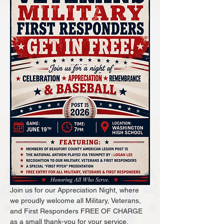
Join us for our Appreciation Night, where 
we proudly welcome all Military, Veterans, 
and First Responders FREE OF CHARGE 
as a small thank-you for your service.