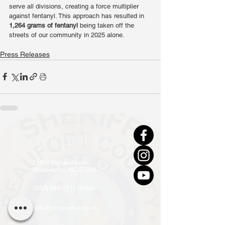
serve all divisions, creating a force multiplier 
against fentanyl. This approach has resulted in 
1,264 grams of fentanyl
 being taken off the 
streets of our community in 2025 alone.
Press Releases
Contact Us
210 N Market Street
Washington, NC 27889
(252) 946-7111 (24hr)
info@co.beaufort.nc.us