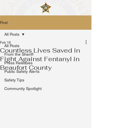
Post
All Posts
Feb 16
All Posts
Countless Lives Saved in
From the Sheriff
Fight Against Fentanyl in
Press Releases
Beaufort County
Public Safety Alerts
Safety Tips
Community Spotlight