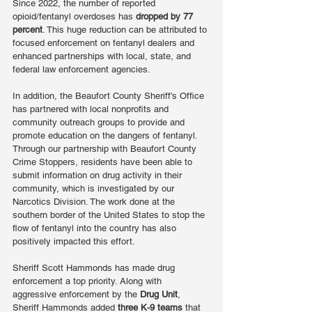
Since 2022, the number of reported 
opioid/fentanyl overdoses has 
dropped by 77 
percent
. This huge reduction can be attributed to 
focused enforcement on fentanyl dealers and 
enhanced partnerships with local, state, and 
federal law enforcement agencies.
In addition, the Beaufort County Sheriff's Office 
has partnered with local nonprofits and 
community outreach groups to provide and 
promote education on the dangers of fentanyl. 
Through our partnership with Beaufort County 
Crime Stoppers, residents have been able to 
submit information on drug activity in their 
community, which is investigated by our 
Narcotics Division. The work done at the 
southern border of the United States to stop the 
flow of fentanyl into the country has also 
positively impacted this effort.
Sheriff Scott Hammonds has made drug 
enforcement a top priority. Along with 
aggressive enforcement by the 
Drug Unit
, 
Sheriff Hammonds added 
three K-9 teams
 that 