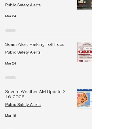
Public Safety Alerts
Mar 24
Scam Alert: Parking Toll Fees
Public Safety Alerts
Mar 24
Severe Weather AM Update 3-
16-2026
Public Safety Alerts
Mar 16