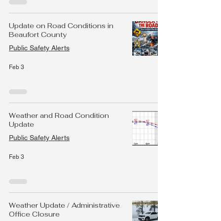
Update on Road Conditions in
Beaufort County
Public Safety Alerts
Feb 3
Weather and Road Condition
Update
Public Safety Alerts
Feb 3
Weather Update / Administrative
Office Closure