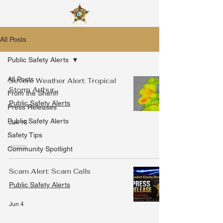
All Posts
Public Safety Alerts
All Posts
Severe Weather Alert: Tropical
Storm Arthur
From the Sheriff
Public Safety Alerts
Press Releases
Public Safety Alerts
Jun 18
Safety Tips
Community Spotlight
Scam Alert: Scam Calls
Public Safety Alerts
Jun 4