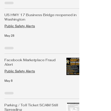
US HWY 17 Business Bridge reopened in
Washington
Public Safety Alerts
May 28
Facebook Marketplace Fraud
Alert
Public Safety Alerts
May 8
Parking / Toll Ticket SCAM Still
Spreading