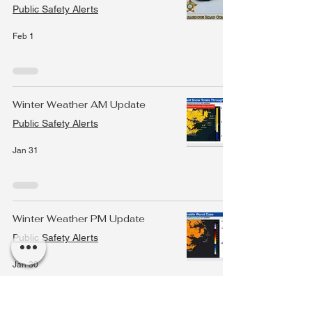
Public Safety Alerts
Feb 1
Winter Weather AM Update
Public Safety Alerts
Jan 31
Winter Weather PM Update
Public Safety Alerts
Jan 30