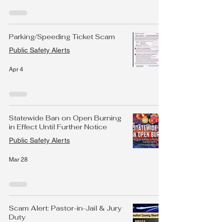
Parking/Speeding Ticket Scam
Public Safety Alerts
Apr 4
Statewide Ban on Open Burning
in Effect Until Further Notice
Public Safety Alerts
Mar 28
Scam Alert: Pastor-in-Jail & Jury
Duty