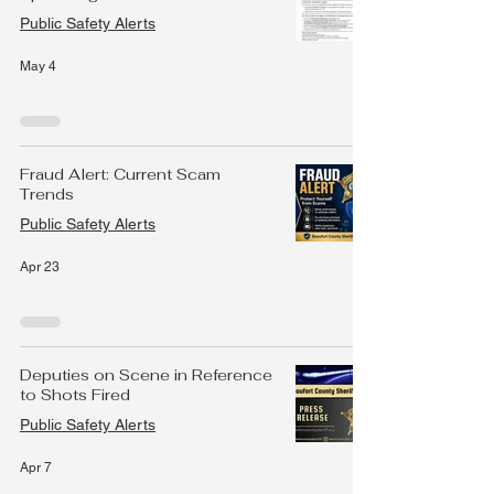
Public Safety Alerts
May 4
Fraud Alert: Current Scam
Trends
Public Safety Alerts
Apr 23
Deputies on Scene in Reference
to Shots Fired
Public Safety Alerts
Apr 7