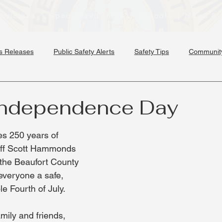
Divisions
Specialized Units
Schools
News & 
s Releases
Public Safety Alerts
Safety Tips
Community
Independence Day
s 250 years of 
iff Scott Hammonds 
the Beaufort County 
 everyone a safe, 
 Fourth of July.
mily and friends, 