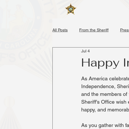
Home
About
All Posts
From the Sheriff
Pres
Jul 4
Happy 
As America celebrate
Independence, Sher
and the members of 
Sheriff's Office wish
happy, and memorable
As you gather with fa