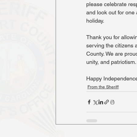
please celebrate resp
and look out for one
holiday.
Thank you for allowin
serving the citizens 
County. We are proud
unity, and patriotism.
Happy Independence
From the Sheriff