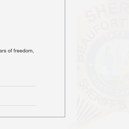
rs of freedom, 