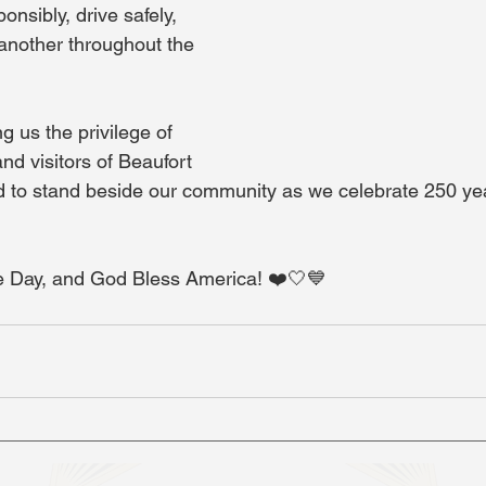
onsibly, drive safely, 
 another throughout the 
g us the privilege of 
and visitors of Beaufort 
 to stand beside our community as we celebrate 250 yea
 Day, and God Bless America! ❤️🤍💙