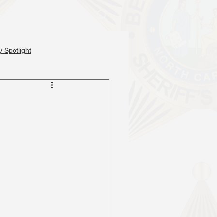
Events
Services
 Spotlight