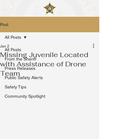
Post
All Posts
Jan 2
All Posts
Missing Juvenile Located
From the Sheriff
with Assistance of Drone
Press Releases
Team
Public Safety Alerts
Safety Tips
Community Spotlight