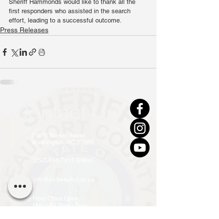
Sheriff Hammonds would like to thank all the 
first responders who assisted in the search 
effort, leading to a successful outcome.
Press Releases
Contact Us
210 N Market Street
Washington, NC 27889
(252) 946-7111 (24hr)
info@co.beaufort.nc.us
Front Office Open
Mon - Fri, 8am - 5pm