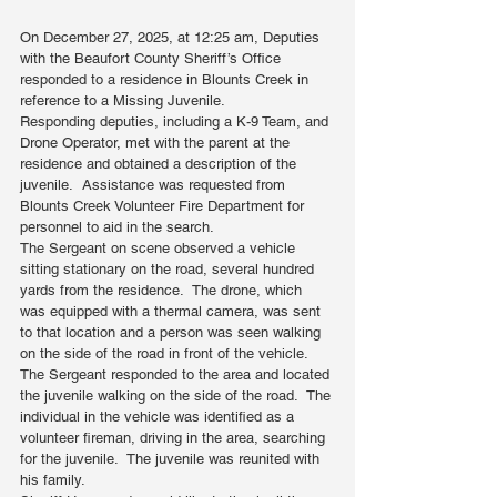
On December 27, 2025, at 12:25 am, Deputies 
with the Beaufort County Sheriff’s Office 
responded to a residence in Blounts Creek in 
reference to a Missing Juvenile.
Responding deputies, including a K-9 Team, and 
Drone Operator, met with the parent at the 
residence and obtained a description of the 
juvenile.  Assistance was requested from 
Blounts Creek Volunteer Fire Department for 
personnel to aid in the search. 
The Sergeant on scene observed a vehicle 
sitting stationary on the road, several hundred 
yards from the residence.  The drone, which 
was equipped with a thermal camera, was sent 
to that location and a person was seen walking 
on the side of the road in front of the vehicle. 
The Sergeant responded to the area and located 
the juvenile walking on the side of the road.  The 
individual in the vehicle was identified as a 
volunteer fireman, driving in the area, searching 
for the juvenile.  The juvenile was reunited with 
his family.