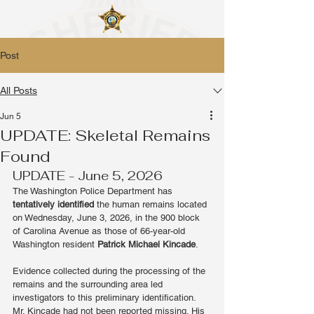
Post
All Posts
Jun 5
UPDATE: Skeletal Remains
Found
UPDATE - June 5, 2026
The Washington Police Department has 
tentatively identified
 the human remains located 
on Wednesday, June 3, 2026, in the 900 block 
of Carolina Avenue as those of 66-year-old 
Washington resident 
Patrick Michael Kincade
.
Evidence collected during the processing of the 
remains and the surrounding area led 
investigators to this preliminary identification. 
Mr. Kincade had not been reported missing. His 