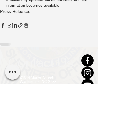
information becomes available.
Press Releases
Contact Us
210 N Market Street
Washington, NC 27889
(252) 946-7111 (24hr)
info@co.beaufort.nc.us
Front Office Open
Mon - Fri, 8am - 5pm
Privacy Policy