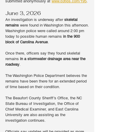
submitted anonymously at 
www.p3tips.com/195
.
June 3, 2026
An investigation is underway after 
skeletal 
remains
 were found in Washington this afternoon.
Washington police were called around 2:00 pm 
today to possible human remains 
in the 900 
block of Carolina Avenue
.
Once there, officers say they found skeletal 
remains 
in a stormwater drainage area near the 
roadway
.
The Washington Police Department believes the 
remains have been there for an extended period 
of time based on their condition.
The Beaufort County Sheriff’s Office, the NC 
State Bureau of Investigation, the Office of 
Chief Medical Examiner, and East Carolina 
University are also assisting as the 
investigation continues.
Officials say updates will be provided as more 