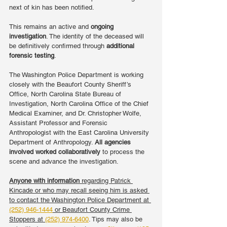
next of kin has been notified.
This remains an active and 
ongoing 
investigation
. The identity of the deceased will 
be definitively confirmed through 
additional 
forensic testing
.
The Washington Police Department is working 
closely with the Beaufort County Sheriff’s 
Office, North Carolina State Bureau of 
Investigation, North Carolina Office of the Chief 
Medical Examiner, and Dr. Christopher Wolfe, 
Assistant Professor and Forensic 
Anthropologist with the East Carolina University 
Department of Anthropology. 
All agencies 
involved worked collaboratively
 to process the 
scene and advance the investigation.
Anyone with information
 regarding Patrick 
Kincade or who may recall seeing him is asked 
to contact the Washington Police Department at 
(252) 946-1444
 or Beaufort County Crime 
Stoppers at 
(252) 974-6400
. Tips may also be 