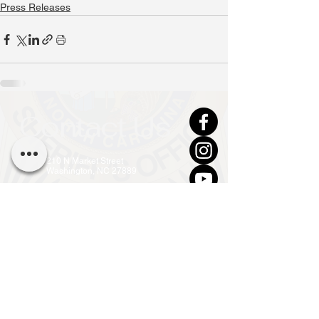
Press Releases
Contact Us
210 N Market Street
Washington, NC 27889
(252) 946-7111 (24hr)
info@co.beaufort.nc.us
Front Office Open
Mon - Fri, 8am - 5pm
Privacy Policy