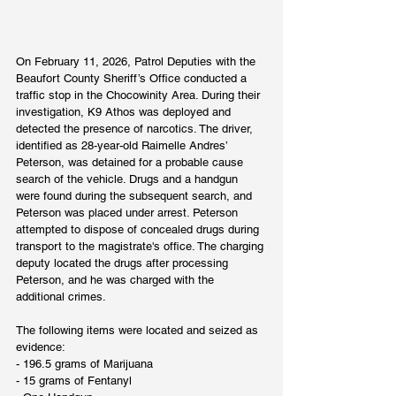
On February 11, 2026, Patrol Deputies with the 
Beaufort County Sheriff’s Office conducted a 
traffic stop in the Chocowinity Area. During their 
investigation, K9 Athos was deployed and 
detected the presence of narcotics. The driver, 
identified as 28-year-old Raimelle Andres’ 
Peterson, was detained for a probable cause 
search of the vehicle. Drugs and a handgun 
were found during the subsequent search, and 
Peterson was placed under arrest. Peterson 
attempted to dispose of concealed drugs during 
transport to the magistrate's office. The charging 
deputy located the drugs after processing 
Peterson, and he was charged with the 
additional crimes.
The following items were located and seized as 
evidence:
- 196.5 grams of Marijuana
- 15 grams of Fentanyl