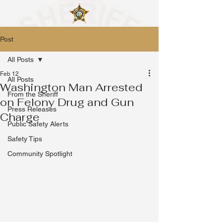
Post
All Posts
Feb 12
All Posts
Washington Man Arrested
From the Sheriff
on Felony Drug and Gun
Press Releases
Charge
Public Safety Alerts
Safety Tips
Community Spotlight