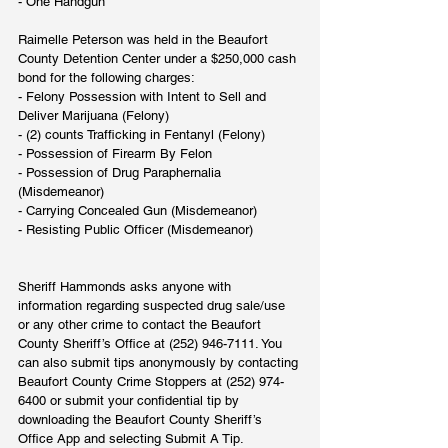
- One Handgun
Raimelle Peterson was held in the Beaufort 
County Detention Center under a $250,000 cash 
bond for the following charges:
- Felony Possession with Intent to Sell and 
Deliver Marijuana (Felony)
- (2) counts Trafficking in Fentanyl (Felony)
- Possession of Firearm By Felon
- Possession of Drug Paraphernalia 
(Misdemeanor)
- Carrying Concealed Gun (Misdemeanor)
- Resisting Public Officer (Misdemeanor)
Sheriff Hammonds asks anyone with 
information regarding suspected drug sale/use 
or any other crime to contact the Beaufort 
County Sheriff’s Office at (252) 946-7111. You 
can also submit tips anonymously by contacting 
Beaufort County Crime Stoppers at (252) 974-
6400 or submit your confidential tip by 
downloading the Beaufort County Sheriff’s 
Office App and selecting Submit A Tip.