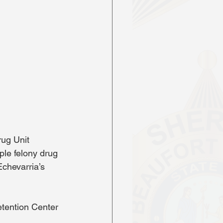
ug Unit 
le felony drug 
chevarria’s 
tention Center 