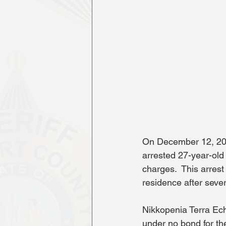
On December 12, 2025
arrested 27-year-old
charges.  This arres
residence after seve
Nikkopenia Terra Ech
under no bond for th