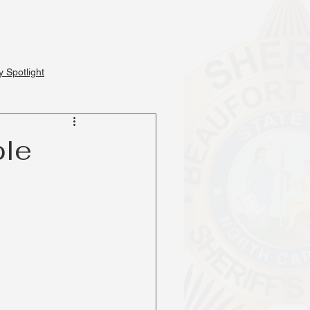
Events
Services
 Spotlight
ple