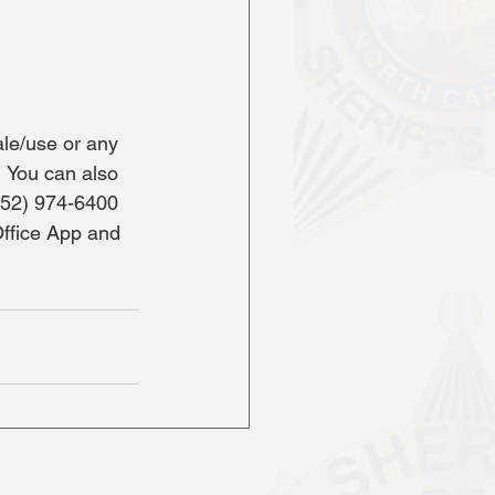
le/use or any 
  You can also 
252) 974-6400 
Office App and 