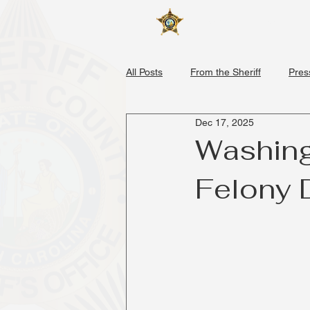
Home
About
All Posts
From the Sheriff
Pres
Dec 17, 2025
Washing
Felony 