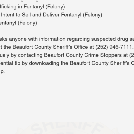
fficking in Fentanyl (Felony)
Intent to Sell and Deliver Fentanyl (Felony)
entanyl (Felony)
ks anyone with information regarding suspected drug sa
t the Beaufort County Sheriff’s Office at (252) 946-7111.
usly by contacting Beaufort County Crime Stoppers at (
dential tip by downloading the Beaufort County Sheriff’s 
ip.