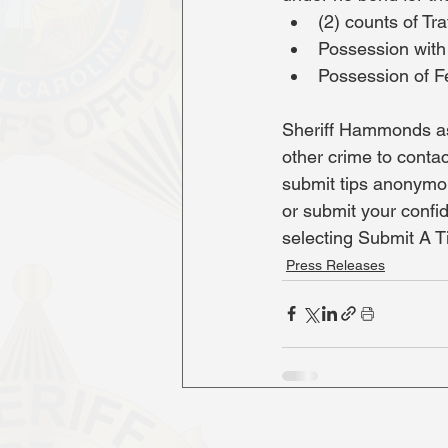
(2) counts of Tra
Possession with 
Possession of F
Sheriff Hammonds as
other crime to contac
submit tips anonymo
or submit your confi
selecting Submit A T
Press Releases