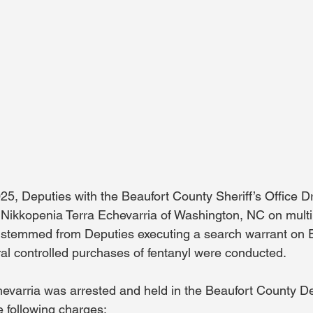
, Deputies with the Beaufort County Sheriff’s Office Dr
 Nikkopenia Terra Echevarria of Washington, NC on multip
t stemmed from Deputies executing a search warrant on E
ral controlled purchases of fentanyl were conducted.
evarria was arrested and held in the Beaufort County De
e following charges: