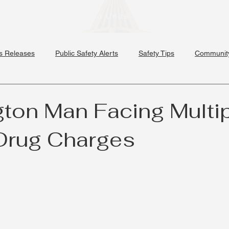
Divisions
Specialized Units
Schools
News & 
s Releases
Public Safety Alerts
Safety Tips
Community
ton Man Facing Multi
Drug Charges